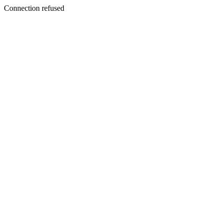
Connection refused