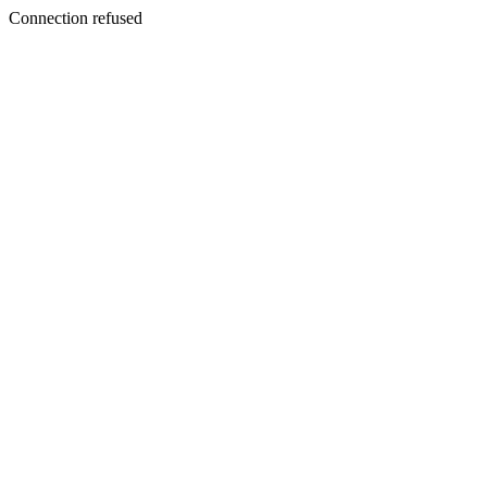
Connection refused