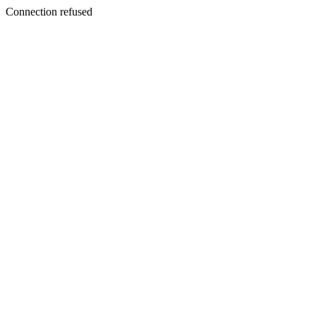
Connection refused