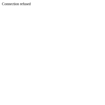
Connection refused