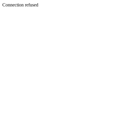
Connection refused