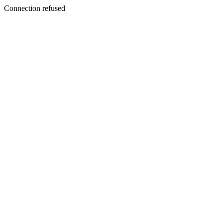
Connection refused