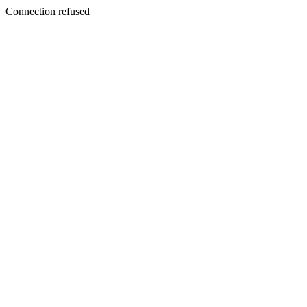
Connection refused