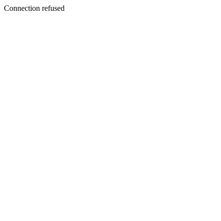
Connection refused