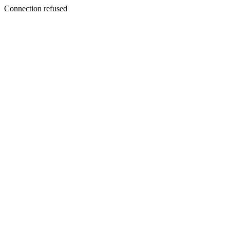
Connection refused