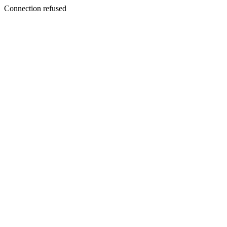
Connection refused