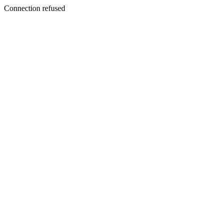
Connection refused