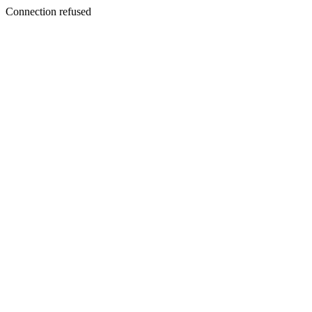
Connection refused