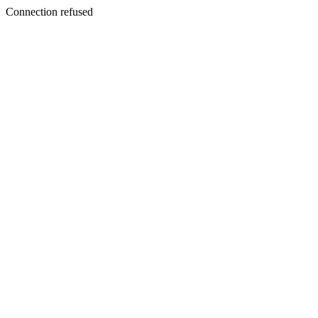
Connection refused