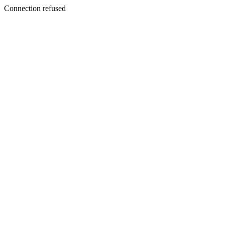
Connection refused