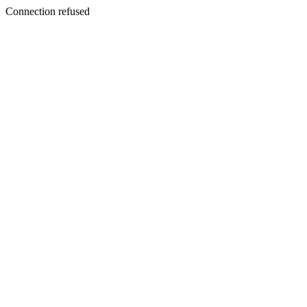
Connection refused